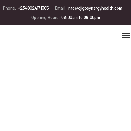
Phone:
+2348024171365
Email:
info@ojigosynergyhealth.com
Opening Hours:
08:00am to 06:00pm
Save the wild
animals