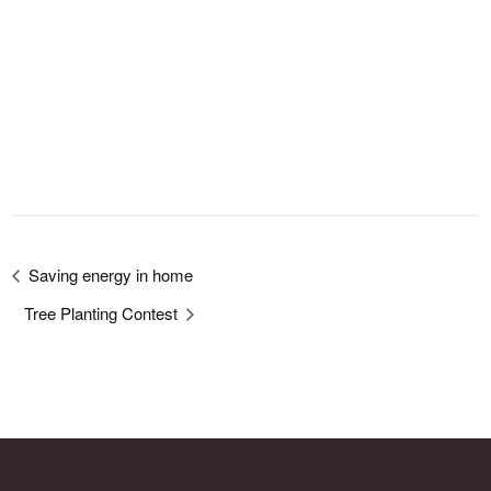
Saving energy in home
Tree Planting Contest