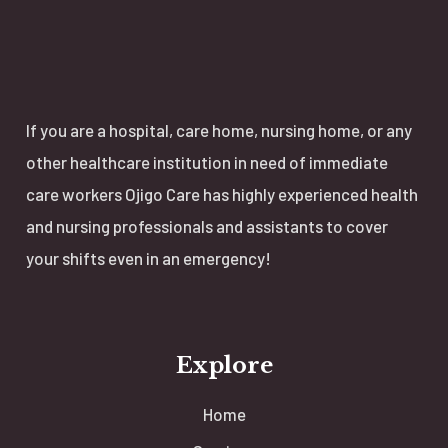
If you are a hospital, care home, nursing home, or any
other healthcare institution in need of immediate
care workers Ojigo Care has highly experienced health
and nursing professionals and assistants to cover
your shifts even in an emergency!
Explore
Home