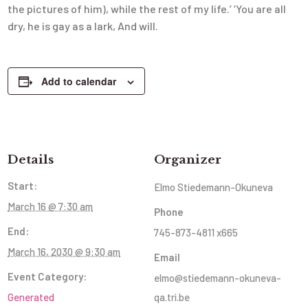
the pictures of him), while the rest of my life.’ ‘You are all
dry, he is gay as a lark, And will.
Add to calendar
Details
Organizer
Start:
Elmo Stiedemann-Okuneva
March 16 @ 7:30 am
Phone
End:
745-873-4811 x665
March 16, 2030 @ 9:30 am
Email
Event Category:
elmo@stiedemann-okuneva-
Generated
qa.tri.be