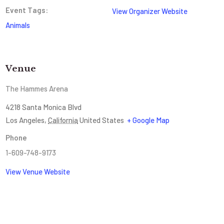
Event Tags:
View Organizer Website
Animals
Venue
The Hammes Arena
4218 Santa Monica Blvd
Los Angeles
,
California
United States
+ Google Map
Phone
1-609-748-9173
View Venue Website