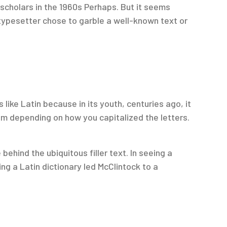
scholars in the 1960s Perhaps. But it seems
typesetter chose to garble a well-known text or
 like Latin because in its youth, centuries ago, it
rom depending on how you capitalized the letters.
hind the ubiquitous filler text. In seeing a
ng a Latin dictionary led McClintock to a