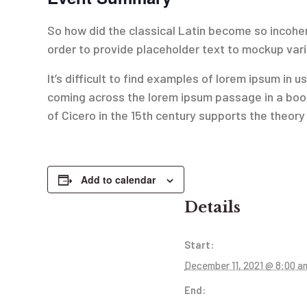
So how did the classical Latin become so incoher
order to provide placeholder text to mockup var
It’s difficult to find examples of lorem ipsum i
coming across the lorem ipsum passage in a book
of Cicero in the 15th century supports the theory t
Add to calendar
Details
Start:
December 11, 2021 @ 8:00 a
End: