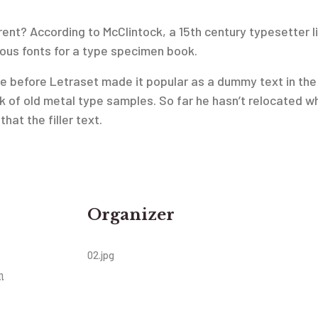
ent? According to McClintock, a 15th century typesetter li
ious fonts for a type specimen book.
n use before Letraset made it popular as a dummy text in 
 of old metal type samples. So far he hasn’t relocated w
hat the filler text.
Organizer
02.jpg
m