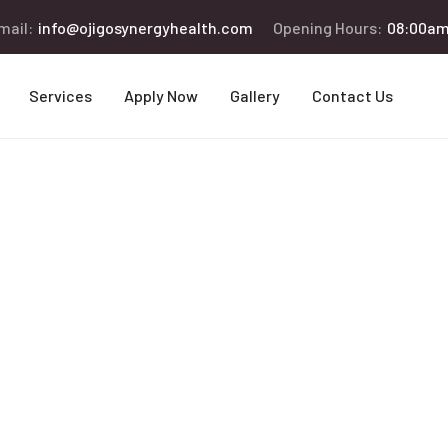
mail:
info@ojigosynergyhealth.com
Opening Hours:
08:00am
Services
Apply Now
Gallery
Contact Us
ng the Senior 