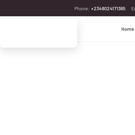
Phone:
+2348024171365
E
Home
We’re Helpi
People