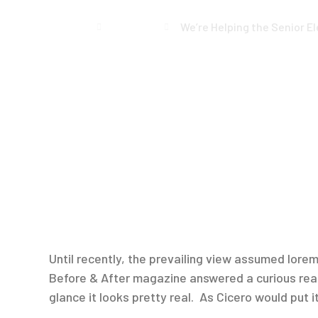
Home
Events
We’re Helping the Senior E
Until recently, the prevailing view assumed lorem 
Before & After magazine answered a curious reade
glance it looks pretty real. As Cicero would put it