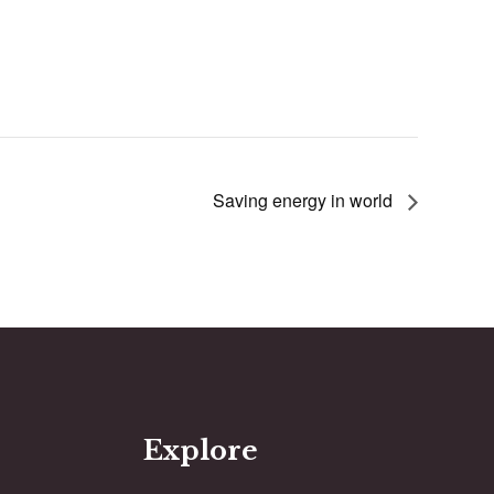
Saving energy in world
Explore