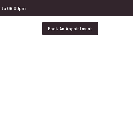
 to 06:00pm
Book An Appointment
Eledery