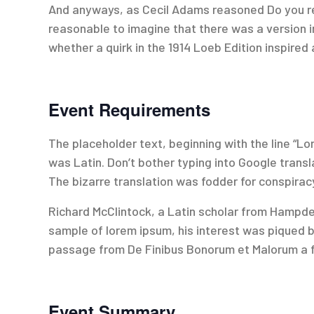
And anyways, as Cecil Adams reasoned Do you real
reasonable to imagine that there was a version 
whether a quirk in the 1914 Loeb Edition inspired 
Event Requirements
The placeholder text, beginning with the line “Lor
was Latin. Don’t bother typing into Google trans
The bizarre translation was fodder for conspirac
Richard McClintock, a Latin scholar from Hampden-
sample of lorem ipsum, his interest was piqued b
passage from De Finibus Bonorum et Malorum a fi
Event Summary