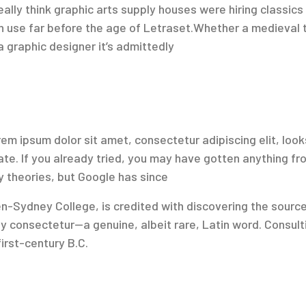
ly think graphic arts supply houses were hiring classics 
in use far before the age of Letraset.Whether a medieval 
a graphic designer it’s admittedly
em ipsum dolor sit amet, consectetur adipiscing elit, looks
late. If you already tried, you may have gotten anything f
y theories, but Google has since
Sydney College, is credited with discovering the source be
y consectetur—a genuine, albeit rare, Latin word. Consulti
rst-century B.C.