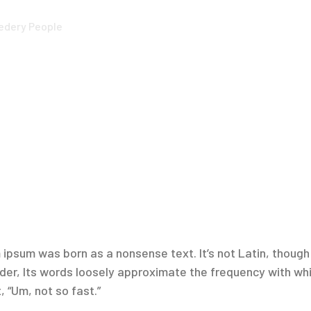
ledery People
ipsum was born as a nonsense text. It’s not Latin, though it
r, Its words loosely approximate the frequency with which
, “Um, not so fast.”