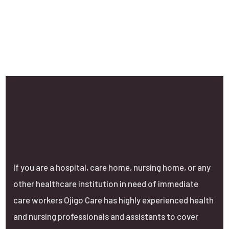
If you are a hospital, care home, nursing home, or any
other healthcare institution in need of immediate
care workers Ojigo Care has highly experienced health
and nursing professionals and assistants to cover