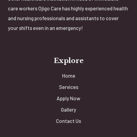
care workers Ojigo Care has highly experienced health
and nursing professionals and assistants to cover
your shifts even in an emergency!
Explore
Home
Services
Apply Now
Gallery
Contact Us