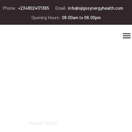
Phone:
+2348024171365
Email:
info@ojigosynergyhealth.com
Opening Hours:
08:00am to 06:00pm
Footer Style1
Home
Footer Style1