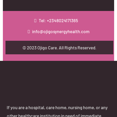
Tel: +2348024171365
info@ojigosynergyhealth.com
© 2023 Ojigo Care. All Rights Reserved.
If you are a hospital, care home, nursing home, or any
other healthcare institution in need of immediate