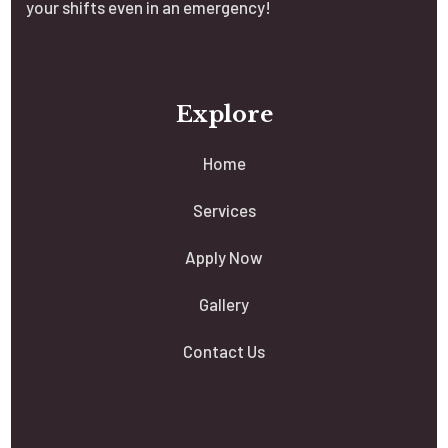
your shifts even in an emergency!
Explore
Home
Services
Apply Now
Gallery
Contact Us