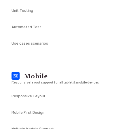
Unit Testing
Automated Test
Use cases scenarios
Mobile
Responsive layout support for all tablet & mobile devices
Responsive Layout
Mobile First Design
Multiple Models Support