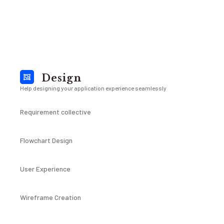
Design
Help designing your application experience seamlessly
Requirement collective
Flowchart Design
User Experience
Wireframe Creation