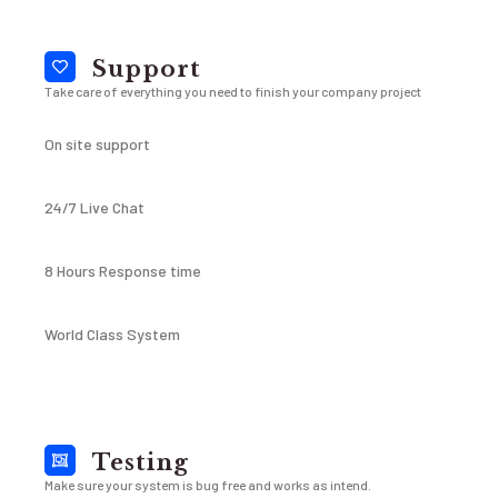
Support
Take care of everything you need to finish your company project
On site support
24/7 Live Chat
8 Hours Response time
World Class System
Testing
Make sure your system is bug free and works as intend.