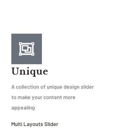
Unique
A collection of unique design slider
to make your content more
appealing
Multi Layouts Slider