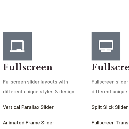
Fullscreen
Fullscr
Fullscreen slider layouts with
Fullscreen slider
different unique styles & design
different unique
Vertical Parallax Slider
Split Slick Slider
Animated Frame Slider
Fullscreen Transi