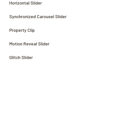
Horizontal Slider
Synchronized Carousel Slider
Property Clip
Motion Reveal Slider
Glitch Slider