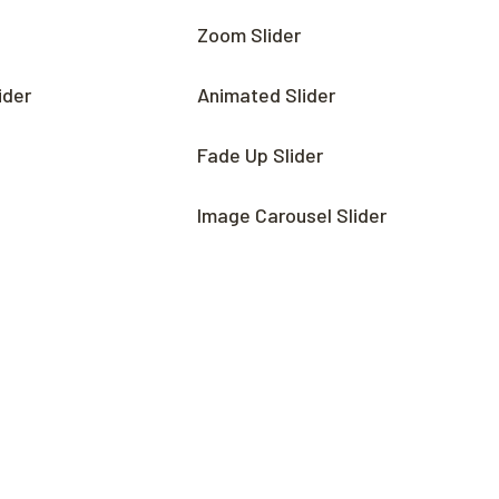
Zoom Slider
ider
Animated Slider
Fade Up Slider
Image Carousel Slider