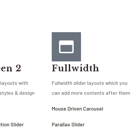
een 2
Fullwidth
 layouts with
Fullwidth slider layouts which you
 styles & design
can add more contents after them
Mouse Driven Carousel
tion Slider
Parallax Slider