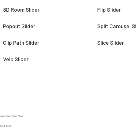
3D Room Slider
Flip Slider
Popout Slider
Split Carousel Sl
Clip Path Slider
Slice Slider
Velo Slider